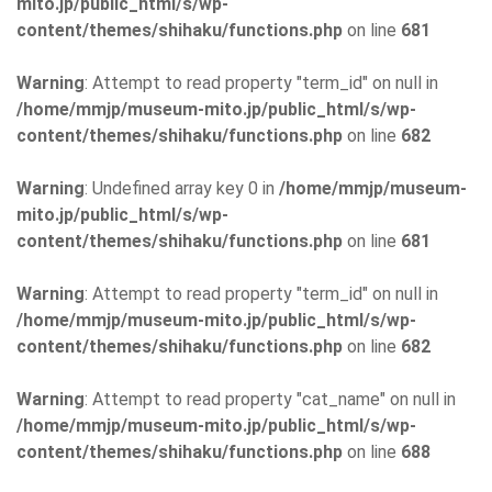
mito.jp/public_html/s/wp-
content/themes/shihaku/functions.php
on line
681
Warning
: Attempt to read property "term_id" on null in
/home/mmjp/museum-mito.jp/public_html/s/wp-
content/themes/shihaku/functions.php
on line
682
Warning
: Undefined array key 0 in
/home/mmjp/museum-
mito.jp/public_html/s/wp-
content/themes/shihaku/functions.php
on line
681
Warning
: Attempt to read property "term_id" on null in
/home/mmjp/museum-mito.jp/public_html/s/wp-
content/themes/shihaku/functions.php
on line
682
Warning
: Attempt to read property "cat_name" on null in
/home/mmjp/museum-mito.jp/public_html/s/wp-
content/themes/shihaku/functions.php
on line
688