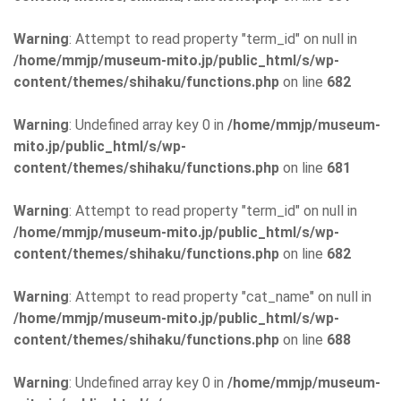
Warning
: Attempt to read property "term_id" on null in
/home/mmjp/museum-mito.jp/public_html/s/wp-
content/themes/shihaku/functions.php
on line
682
Warning
: Undefined array key 0 in
/home/mmjp/museum-
mito.jp/public_html/s/wp-
content/themes/shihaku/functions.php
on line
681
Warning
: Attempt to read property "term_id" on null in
/home/mmjp/museum-mito.jp/public_html/s/wp-
content/themes/shihaku/functions.php
on line
682
Warning
: Attempt to read property "cat_name" on null in
/home/mmjp/museum-mito.jp/public_html/s/wp-
content/themes/shihaku/functions.php
on line
688
Warning
: Undefined array key 0 in
/home/mmjp/museum-