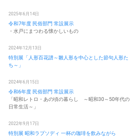
2025年6月14日
令和7年度 民俗部門 常設展示
・水戸にまつわる懐かしいもの
2024年12月13日
特別展「人形百花譜～雛人形を中心とした節句人形た
ち～」
2024年6月15日
令和6年度 民俗部門 常設展示
「昭和レトロ・あの頃の暮らし ～昭和30～50年代の
日常生活～」
2022年9月17日
特別展 昭和ラプソディ 一杯の珈琲を飲みながら