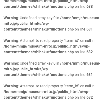
/home/mmjp/museum-mito.jp/public_html/s/wp-
content/themes/shihaku/functions.php
on line
688
Warning
: Undefined array key 0 in
/home/mmjp/museum-
mito.jp/public_html/s/wp-
content/themes/shihaku/functions.php
on line
681
Warning
: Attempt to read property "term_id" on null in
/home/mmjp/museum-mito.jp/public_html/s/wp-
content/themes/shihaku/functions.php
on line
682
Warning
: Undefined array key 0 in
/home/mmjp/museum-
mito.jp/public_html/s/wp-
content/themes/shihaku/functions.php
on line
681
Warning
: Attempt to read property "term_id" on null in
/home/mmjp/museum-mito.jp/public_html/s/wp-
content/themes/shihaku/functions.php
on line
682