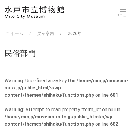
ホーム
展示案内
2026年
民俗部門
Warning
: Undefined array key 0 in
/home/mmjp/museum-
mito.jp/public_html/s/wp-
content/themes/shihaku/functions.php
on line
681
Warning
: Attempt to read property "term_id" on null in
/home/mmjp/museum-mito.jp/public_html/s/wp-
content/themes/shihaku/functions.php
on line
682