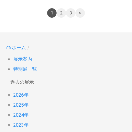
1
2
3
>
ホーム
展示案内
特別展一覧
過去の展示
2026年
2025年
2024年
2023年