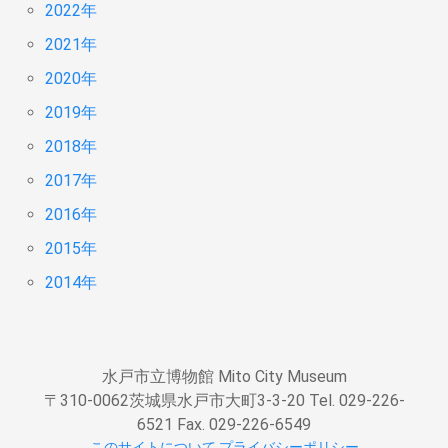
2022年
2021年
2020年
2019年
2018年
2017年
2016年
2015年
2014年
水戸市立博物館 Mito City Museum
〒310-0062茨城県水戸市大町3-3-20 Tel. 029-226-
6521 Fax. 029-226-6549
このサイトについて
プライバシーポリシー