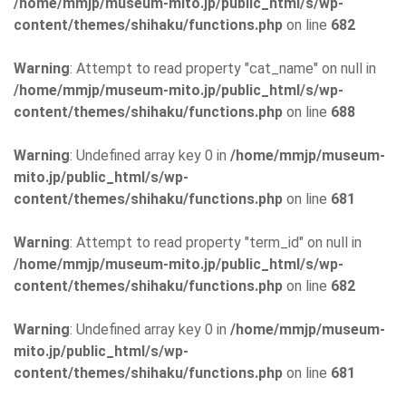
/home/mmjp/museum-mito.jp/public_html/s/wp-
content/themes/shihaku/functions.php
on line
682
Warning
: Attempt to read property "cat_name" on null in
/home/mmjp/museum-mito.jp/public_html/s/wp-
content/themes/shihaku/functions.php
on line
688
Warning
: Undefined array key 0 in
/home/mmjp/museum-
mito.jp/public_html/s/wp-
content/themes/shihaku/functions.php
on line
681
Warning
: Attempt to read property "term_id" on null in
/home/mmjp/museum-mito.jp/public_html/s/wp-
content/themes/shihaku/functions.php
on line
682
Warning
: Undefined array key 0 in
/home/mmjp/museum-
mito.jp/public_html/s/wp-
content/themes/shihaku/functions.php
on line
681