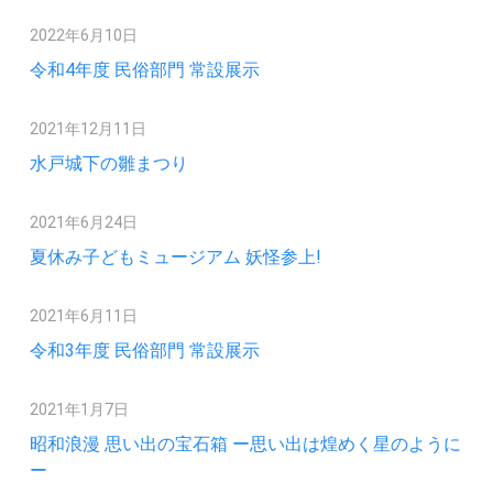
2022年6月10日
令和4年度 民俗部門 常設展示
2021年12月11日
水戸城下の雛まつり
2021年6月24日
夏休み子どもミュージアム 妖怪参上!
2021年6月11日
令和3年度 民俗部門 常設展示
2021年1月7日
昭和浪漫 思い出の宝石箱 ー思い出は煌めく星のように
ー