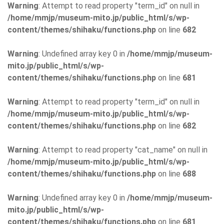
Warning
: Attempt to read property "term_id" on null in
/home/mmjp/museum-mito.jp/public_html/s/wp-
content/themes/shihaku/functions.php
on line
682
Warning
: Undefined array key 0 in
/home/mmjp/museum-
mito.jp/public_html/s/wp-
content/themes/shihaku/functions.php
on line
681
Warning
: Attempt to read property "term_id" on null in
/home/mmjp/museum-mito.jp/public_html/s/wp-
content/themes/shihaku/functions.php
on line
682
Warning
: Attempt to read property "cat_name" on null in
/home/mmjp/museum-mito.jp/public_html/s/wp-
content/themes/shihaku/functions.php
on line
688
Warning
: Undefined array key 0 in
/home/mmjp/museum-
mito.jp/public_html/s/wp-
content/themes/shihaku/functions.php
on line
681