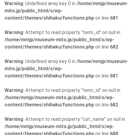
Warning
: Undefined array key 0 in
/home/mmjp/museum-
mito.jp/public_html/s/wp-
content/themes/shihaku/functions.php
on line
681
Warning
: Attempt to read property "term_id" on null in
/home/mmjp/museum-mito.jp/public_html/s/wp-
content/themes/shihaku/functions.php
on line
682
Warning
: Undefined array key 0 in
/home/mmjp/museum-
mito.jp/public_html/s/wp-
content/themes/shihaku/functions.php
on line
681
Warning
: Attempt to read property "term_id" on null in
/home/mmjp/museum-mito.jp/public_html/s/wp-
content/themes/shihaku/functions.php
on line
682
Warning
: Attempt to read property "cat_name" on null in
/home/mmjp/museum-mito.jp/public_html/s/wp-
content/themes/shihaku/functions.php
on line
688