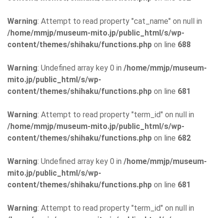
Warning
: Attempt to read property "cat_name" on null in
/home/mmjp/museum-mito.jp/public_html/s/wp-
content/themes/shihaku/functions.php
on line
688
Warning
: Undefined array key 0 in
/home/mmjp/museum-
mito.jp/public_html/s/wp-
content/themes/shihaku/functions.php
on line
681
Warning
: Attempt to read property "term_id" on null in
/home/mmjp/museum-mito.jp/public_html/s/wp-
content/themes/shihaku/functions.php
on line
682
Warning
: Undefined array key 0 in
/home/mmjp/museum-
mito.jp/public_html/s/wp-
content/themes/shihaku/functions.php
on line
681
Warning
: Attempt to read property "term_id" on null in