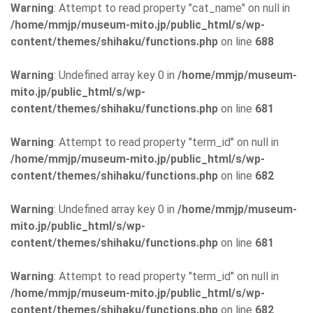
Warning
: Attempt to read property "cat_name" on null in
/home/mmjp/museum-mito.jp/public_html/s/wp-
content/themes/shihaku/functions.php
on line
688
Warning
: Undefined array key 0 in
/home/mmjp/museum-
mito.jp/public_html/s/wp-
content/themes/shihaku/functions.php
on line
681
Warning
: Attempt to read property "term_id" on null in
/home/mmjp/museum-mito.jp/public_html/s/wp-
content/themes/shihaku/functions.php
on line
682
Warning
: Undefined array key 0 in
/home/mmjp/museum-
mito.jp/public_html/s/wp-
content/themes/shihaku/functions.php
on line
681
Warning
: Attempt to read property "term_id" on null in
/home/mmjp/museum-mito.jp/public_html/s/wp-
content/themes/shihaku/functions.php
on line
682