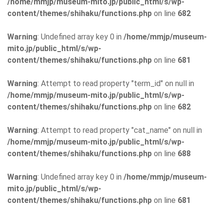
/home/mmjp/museum-mito.jp/public_html/s/wp-
content/themes/shihaku/functions.php
on line
682
Warning
: Undefined array key 0 in
/home/mmjp/museum-
mito.jp/public_html/s/wp-
content/themes/shihaku/functions.php
on line
681
Warning
: Attempt to read property "term_id" on null in
/home/mmjp/museum-mito.jp/public_html/s/wp-
content/themes/shihaku/functions.php
on line
682
Warning
: Attempt to read property "cat_name" on null in
/home/mmjp/museum-mito.jp/public_html/s/wp-
content/themes/shihaku/functions.php
on line
688
Warning
: Undefined array key 0 in
/home/mmjp/museum-
mito.jp/public_html/s/wp-
content/themes/shihaku/functions.php
on line
681