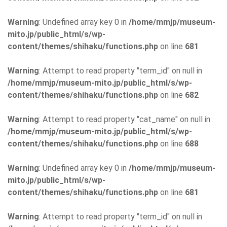
Warning
: Undefined array key 0 in
/home/mmjp/museum-
mito.jp/public_html/s/wp-
content/themes/shihaku/functions.php
on line
681
Warning
: Attempt to read property "term_id" on null in
/home/mmjp/museum-mito.jp/public_html/s/wp-
content/themes/shihaku/functions.php
on line
682
Warning
: Attempt to read property "cat_name" on null in
/home/mmjp/museum-mito.jp/public_html/s/wp-
content/themes/shihaku/functions.php
on line
688
Warning
: Undefined array key 0 in
/home/mmjp/museum-
mito.jp/public_html/s/wp-
content/themes/shihaku/functions.php
on line
681
Warning
: Attempt to read property "term_id" on null in