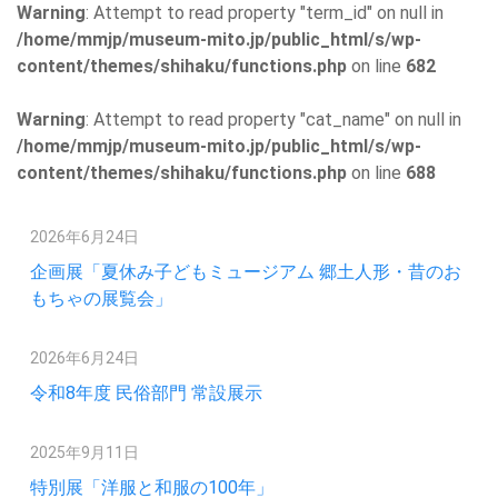
Warning
: Attempt to read property "term_id" on null in
/home/mmjp/museum-mito.jp/public_html/s/wp-
content/themes/shihaku/functions.php
on line
682
Warning
: Attempt to read property "cat_name" on null in
/home/mmjp/museum-mito.jp/public_html/s/wp-
content/themes/shihaku/functions.php
on line
688
2026年6月24日
企画展「夏休み子どもミュージアム 郷土人形・昔のお
もちゃの展覧会」
2026年6月24日
令和8年度 民俗部門 常設展示
2025年9月11日
特別展「洋服と和服の100年」