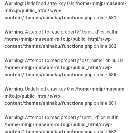
Warning
: Undefined array key 0 in
/home/mmjp/museum-
mito.jp/public_html/s/wp-
content/themes/shihaku/functions.php
on line
681
Warning
: Attempt to read property "term_id" on null in
/home/mmjp/museum-mito.jp/public_html/s/wp-
content/themes/shihaku/functions.php
on line
682
Warning
: Attempt to read property "cat_name" on null in
/home/mmjp/museum-mito.jp/public_html/s/wp-
content/themes/shihaku/functions.php
on line
688
Warning
: Undefined array key 0 in
/home/mmjp/museum-
mito.jp/public_html/s/wp-
content/themes/shihaku/functions.php
on line
681
Warning
: Attempt to read property "term_id" on null in
/home/mmjp/museum-mito.jp/public_html/s/wp-
content/themes/shihaku/functions.php
on line
682