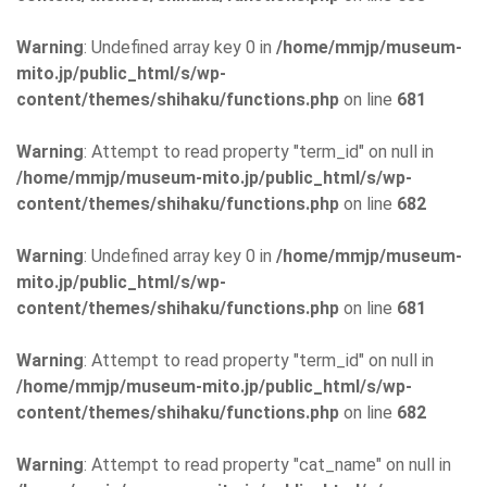
Warning
: Undefined array key 0 in
/home/mmjp/museum-
mito.jp/public_html/s/wp-
content/themes/shihaku/functions.php
on line
681
Warning
: Attempt to read property "term_id" on null in
/home/mmjp/museum-mito.jp/public_html/s/wp-
content/themes/shihaku/functions.php
on line
682
Warning
: Undefined array key 0 in
/home/mmjp/museum-
mito.jp/public_html/s/wp-
content/themes/shihaku/functions.php
on line
681
Warning
: Attempt to read property "term_id" on null in
/home/mmjp/museum-mito.jp/public_html/s/wp-
content/themes/shihaku/functions.php
on line
682
Warning
: Attempt to read property "cat_name" on null in