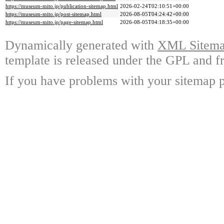
https://museum-mito.jp/publication-sitemap.html
2026-02-24T02:10:51+00:00
https://museum-mito.jp/post-sitemap.html
2026-08-05T04:24:42+00:00
https://museum-mito.jp/page-sitemap.html
2026-08-05T04:18:35+00:00
Dynamically generated with
XML Sitemap
template is released under the GPL and fr
If you have problems with your sitemap p