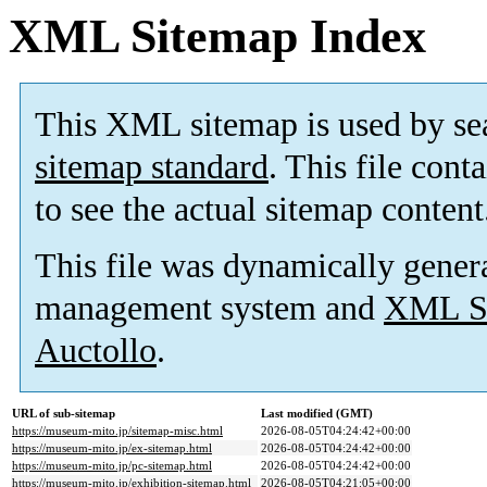
XML Sitemap Index
This XML sitemap is used by se
sitemap standard
. This file cont
to see the actual sitemap content
This file was dynamically gener
management system and
XML Si
Auctollo
.
URL of sub-sitemap
Last modified (GMT)
https://museum-mito.jp/sitemap-misc.html
2026-08-05T04:24:42+00:00
https://museum-mito.jp/ex-sitemap.html
2026-08-05T04:24:42+00:00
https://museum-mito.jp/pc-sitemap.html
2026-08-05T04:24:42+00:00
https://museum-mito.jp/exhibition-sitemap.html
2026-08-05T04:21:05+00:00